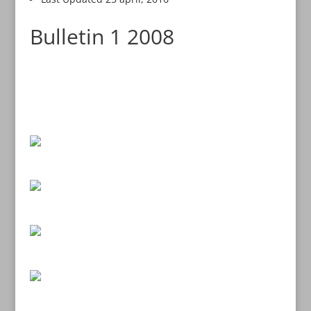
Bulletin 1 2008