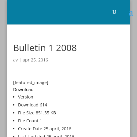
Bulletin 1 2008
av
|
apr 25, 2016
[featured_image]
Download
Version
Download
614
File Size
851.35 KB
File Count
1
Create Date
25 april, 2016
Last Updated
25 april, 2016