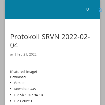
Protokoll SRVN 2022-02-
04
av
|
feb 21, 2022
[featured_image]
Download
Version
Download
449
File Size
207.94 KB
File Count
1