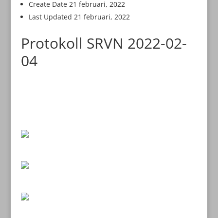
Create Date
21 februari, 2022
Last Updated
21 februari, 2022
Protokoll SRVN 2022-02-
04